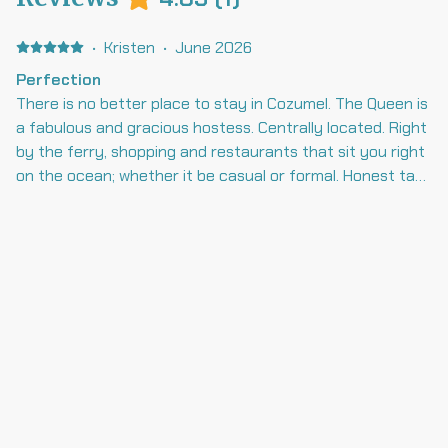
·
Kristen
·
June 2026
Perfection
There is no better place to stay in Cozumel. The Queen is
a fabulous and gracious hostess. Centrally located. Right
by the ferry, shopping and restaurants that sit you right
on the ocean; whether it be casual or formal. Honest taxi
drivers are always available to take you on the town in
the evening, or ready to get you to the airport in 20
minutes. Both our Queen and Genevieve are perfect
hostesses. The pool, over looking crystal blue waters is
perfect. You have families on one side or you can relax on
the little beach . I’m often there to get my mermaid hair
done by Mermaid Hair by Alicia, who is the the Princess to
the Queen. Mermaid Hair Extensions by Alicia You guys
are all the best ! Thank you for EVERYTHING! Can’t wait
to get back!