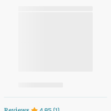
Reviews
4.85
(
1
)