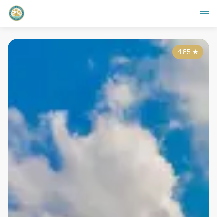
4.85
★