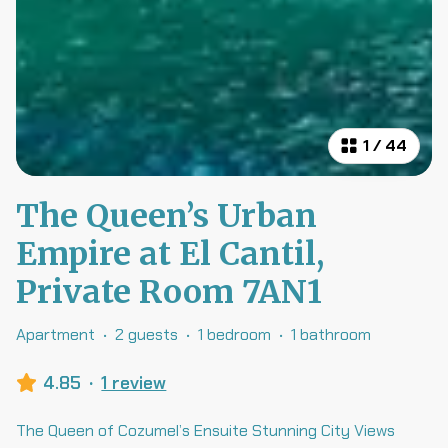
1
/
44
The Queen’s Urban
Empire at El Cantil,
Private Room 7AN1
Apartment
·
2 guests
·
1 bedroom
·
1 bathroom
4.85
·
1 review
The Queen of Cozumel’s Ensuite Stunning City Views