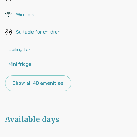
Wireless
Suitable for children
Ceiling fan
Mini fridge
Show all 48 amenities
Available days