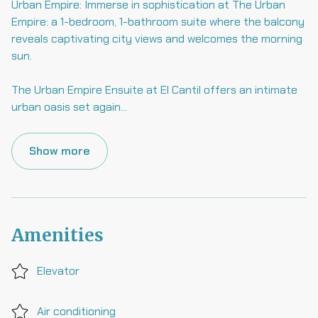
Urban Empire: Immerse in sophistication at The Urban
Empire: a 1-bedroom, 1-bathroom suite where the balcony
reveals captivating city views and welcomes the morning
sun.
The Urban Empire Ensuite at El Cantil offers an intimate
urban oasis set again
...
Show more
Amenities
Elevator
Air conditioning